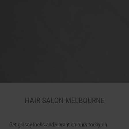
HAIR SALON MELBOURNE
Get glossy locks and vibrant colours today on