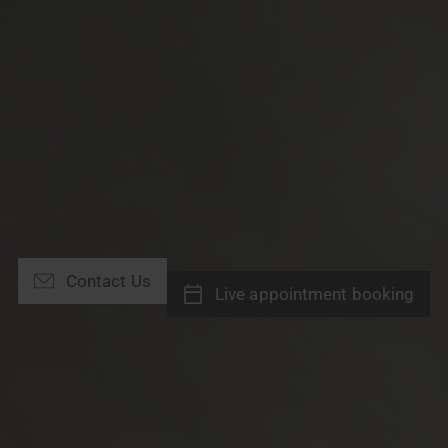
Contact Us
Live appointment booking