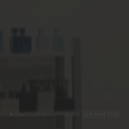
(03) 9663 7733
Lower Ground
Melbourne, VIC
3000