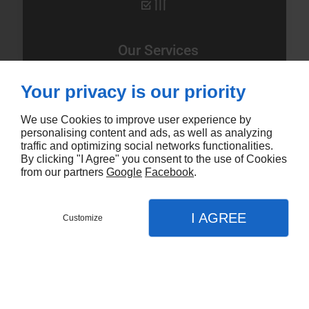
Our Services
Your privacy is our priority
Hair Salon
Hair Cut
We use Cookies to improve user experience by
Hair Styling
personalising content and ads, as well as analyzing
Hair Colouring
traffic and optimizing social networks functionalities.
By clicking "I Agree" you consent to the use of Cookies
Balayage
from our partners
Google
Facebook
.
Ombre
I AGREE
Customize
Request a booking time
Menu
Call
Map
Home
Learn More