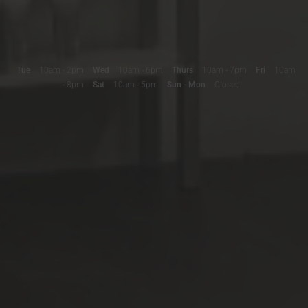
Tue
10am - 2pm
Wed
10am - 6pm
Thurs
10am - 7pm
Fri
10am
- 8pm
Sat
10am - 5pm
Sun - Mon
Closed