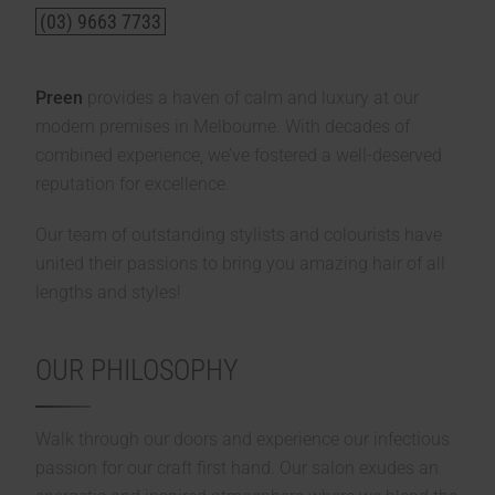
(03) 9663 7733
Preen
provides a haven of calm and luxury at our
modern premises in Melbourne. With decades of
combined experience, we’ve fostered a well-deserved
reputation for excellence.
Our team of outstanding stylists and colourists have
united their passions to bring you amazing hair of all
lengths and styles!
OUR PHILOSOPHY
Walk through our doors and experience our infectious
passion for our craft first hand. Our salon exudes an