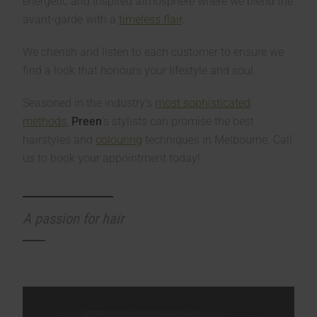
energetic and inspired atmosphere where we blend the
avant-garde with a
timeless flair
.
We cherish and listen to each customer to ensure we
find a look that honours your lifestyle and soul.
Seasoned in the industry’s
most sophisticated
methods
,
Preen
’s stylists can promise the best
hairstyles and
colouring
techniques in Melbourne. Call
us to book your appointment today!
A passion for hair